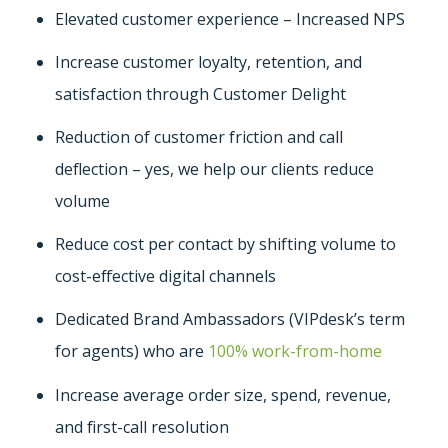
Elevated customer experience – Increased NPS
Increase customer loyalty, retention, and
satisfaction through Customer Delight
Reduction of customer friction and call
deflection – yes, we help our clients reduce
volume
Reduce cost per contact by shifting volume to
cost-effective digital channels
Dedicated Brand Ambassadors (VIPdesk’s term
for agents) who are
100% work-from-home
Increase average order size, spend, revenue,
and first-call resolution