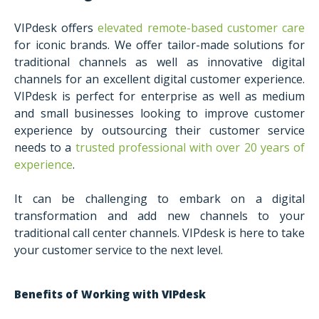
VIPdesk offers
elevated remote-based customer care
for iconic brands. We offer tailor-made solutions for
traditional channels as well as innovative digital
channels for an excellent digital customer experience.
VIPdesk is perfect for enterprise as well as medium
and small businesses looking to improve customer
experience by outsourcing their customer service
needs to a
trusted professional with over 20 years of
experience
.
It can be challenging to embark on a digital
transformation and add new channels to your
traditional call center channels. VIPdesk is here to take
your customer service to the next level.
Benefits of Working with VIPdesk