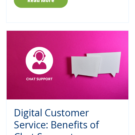
Read More
Digital Customer
Service: Benefits of