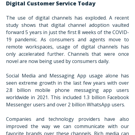
Digital Customer Service Today
The use of digital channels has exploded. A recent
study shows that digital channel adoption vaulted
forward 5 years in just the first 8 weeks of the COVID-
19 pandemic. As consumers and agents move to
remote workspaces, usage of digital channels has
only accelerated further. Channels that were once
novel are now being used by consumers daily.
Social Media and Messaging App usage alone has
seen extreme growth in the last few years with over
2.8 billion mobile phone messaging app users
worldwide in 2021. This included 1.3 billion Facebook
Messenger users and over 2 billion WhatsApp users.
Companies and technology providers have also
improved the way we can communicate with our
favorite brands over these channels. Rich media can