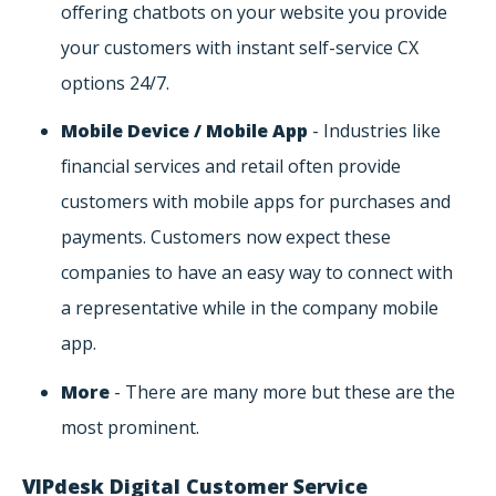
offering chatbots on your website you provide
your customers with instant self-service CX
options 24/7.
Mobile Device / Mobile App
- Industries like
financial services and retail often provide
customers with mobile apps for purchases and
payments. Customers now expect these
companies to have an easy way to connect with
a representative while in the company mobile
app.
More
- There are many more but these are the
most prominent.
VIPdesk Digital Customer Service