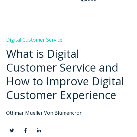
Digital Customer Service
What is Digital
Customer Service and
How to Improve Digital
Customer Experience
Othmar Mueller Von Blumencron