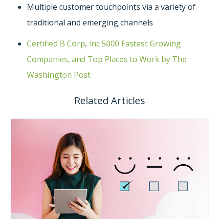
Multiple customer touchpoints via a variety of
traditional and emerging channels
Certified B Corp
,
Inc 5000 Fastest Growing
Companies, and Top Places to Work by The
Washington Post
Related Articles