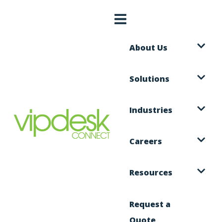
About Us
Solutions
Industries
Careers
Resources
Request a
Quote