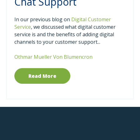
Chat Support
In our previous blog on
Digital Customer
Service
, we discussed what digital customer
service is and the benefits of adding digital
channels to your customer support...
Othmar Mueller Von Blumencron
Read More