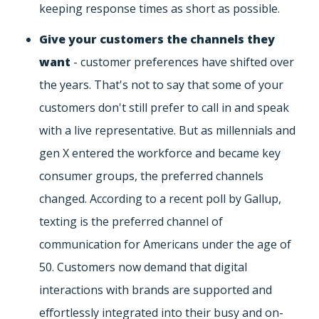
keeping response times as short as possible.
Give your customers the channels they
want
- customer preferences have shifted over
the years. That's not to say that some of your
customers don't still prefer to call in and speak
with a live representative. But as millennials and
gen X entered the workforce and became key
consumer groups, the preferred channels
changed. According to a recent poll by Gallup,
texting is the preferred channel of
communication for Americans under the age of
50. Customers now demand that digital
interactions with brands are supported and
effortlessly integrated into their busy and on-