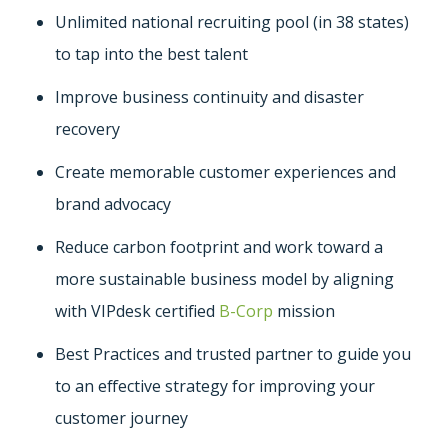
Unlimited national recruiting pool (in 38 states)
to tap into the best talent
Improve business continuity and disaster
recovery
Create memorable customer experiences and
brand advocacy
Reduce carbon footprint and work toward a
more sustainable business model by aligning
with VIPdesk certified
B-Corp
mission
Best Practices and trusted partner to guide you
to an effective strategy for improving your
customer journey