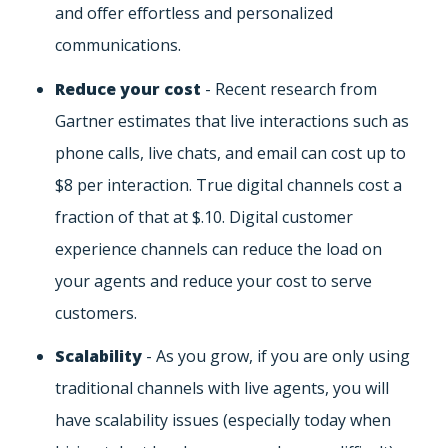
and offer effortless and personalized
communications.
Reduce your cost
- Recent research from
Gartner estimates that live interactions such as
phone calls, live chats, and email can cost up to
$8 per interaction. True digital channels cost a
fraction of that at $.10. Digital customer
experience channels can reduce the load on
your agents and reduce your cost to serve
customers.
Scalability
- As you grow, if you are only using
traditional channels with live agents, you will
have scalability issues (especially today when