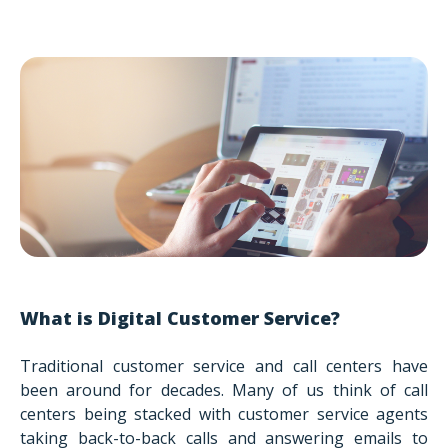
What is Digital Customer Service?
Traditional customer service and call centers have
been around for decades. Many of us think of call
centers being stacked with customer service agents
taking back-to-back calls and answering emails to