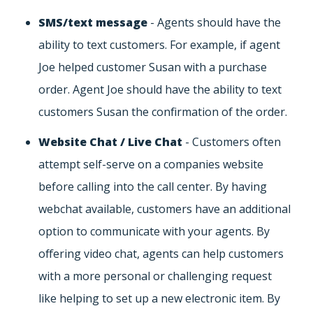
SMS/text message
- Agents should have the
ability to text customers. For example, if agent
Joe helped customer Susan with a purchase
order. Agent Joe should have the ability to text
customers Susan the confirmation of the order.
Website Chat / Live Chat
- Customers often
attempt self-serve on a companies website
before calling into the call center. By having
webchat available, customers have an additional
option to communicate with your agents. By
offering video chat, agents can help customers
with a more personal or challenging request
like helping to set up a new electronic item. By