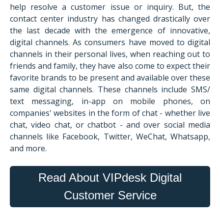
help resolve a customer issue or inquiry. But, the
contact center industry has changed drastically over
the last decade with the emergence of innovative,
digital channels. As consumers have moved to digital
channels in their personal lives, when reaching out to
friends and family, they have also come to expect their
favorite brands to be present and available over these
same digital channels. These channels include SMS/
text messaging, in-app on mobile phones, on
companies' websites in the form of chat - whether live
chat, video chat, or chatbot - and over social media
channels like Facebook, Twitter, WeChat, Whatsapp,
and more.
Read About VIPdesk Digital
Customer Service