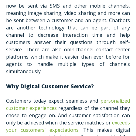
now be sent via SMS and other mobile channels,
meaning image sharing, video sharing and more can
be sent between a customer and an agent. Chatbots
are another technology that can be part of any
channel to decrease interaction time and help
customers answer their questions through self-
service. There are also omnichannel contact center
platforms which make it easier than ever before for
agents to handle multiple types of channels
simultaneously.
Why Digital Customer Service?
Customers today expect seamless and
personalized
customer experiences
regardless of the channel they
chose to engage on. And customer satisfaction can
only be achieved when the service matches or
exceeds
your customers’ expectations
. This makes digital