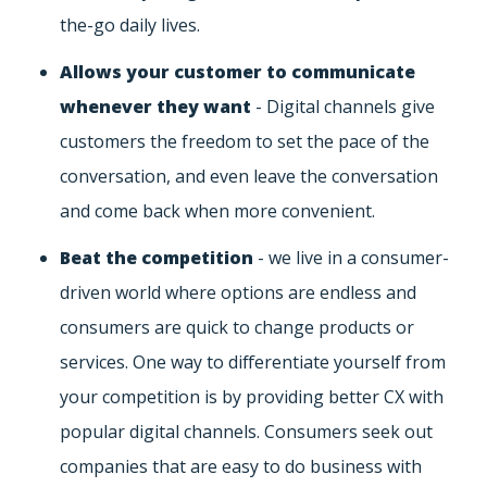
the-go daily lives.
Allows your customer to communicate
whenever they want
- Digital channels give
customers the freedom to set the pace of the
conversation, and even leave the conversation
and come back when more convenient.
Beat the competition
- we live in a consumer-
driven world where options are endless and
consumers are quick to change products or
services. One way to differentiate yourself from
your competition is by providing better CX with
popular digital channels. Consumers seek out
companies that are easy to do business with