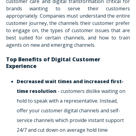
customer care and digital transformation critical for
brands wanting to serve their customers
appropriately. Companies must understand the entire
customer journey, the channels their customer prefer
to engage on, the types of customer issues that are
best suited for certain channels, and how to train
agents on new and emerging channels.
Top Benefits of Digital Customer
Experience
Decreased wait times and increased first-
time resolution
- customers dislike waiting on
hold to speak with a representative. Instead,
offer your customer digital channels and self-
service channels which provide instant support
24/7 and cut down on average hold time