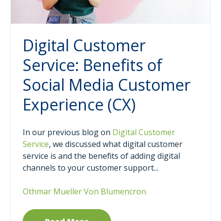
Digital Customer
Service: Benefits of
Social Media Customer
Experience (CX)
In our previous blog on
Digital Customer
Service
, we discussed what digital customer
service is and the benefits of adding digital
channels to your customer support...
Othmar Mueller Von Blumencron