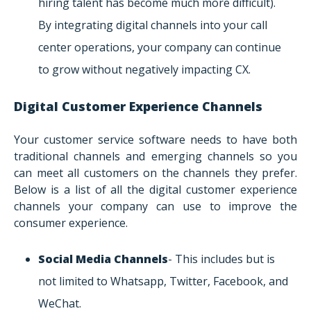
hiring talent has become much more difficult).
By integrating digital channels into your call
center operations, your company can continue
to grow without negatively impacting CX.
Digital Customer Experience Channels
Your customer service software needs to have both
traditional channels and emerging channels so you
can meet all customers on the channels they prefer.
Below is a list of all the digital customer experience
channels your company can use to improve the
consumer experience.
Social Media Channels
- This includes but is
not limited to Whatsapp, Twitter, Facebook, and
WeChat.