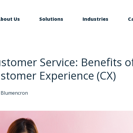
bout Us
Solutions
Industries
C
ustomer Service: Benefits of
stomer Experience (CX)
 Blumencron