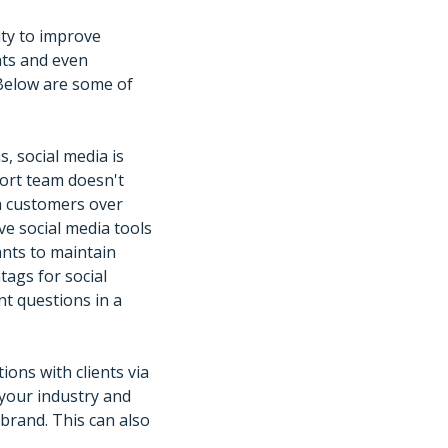
ity to improve
nts and even
Below are some of
, social media is
port team doesn't
th customers over
e social media tools
nts to maintain
tags for social
nt questions in a
ions with clients via
 your industry and
brand. This can also