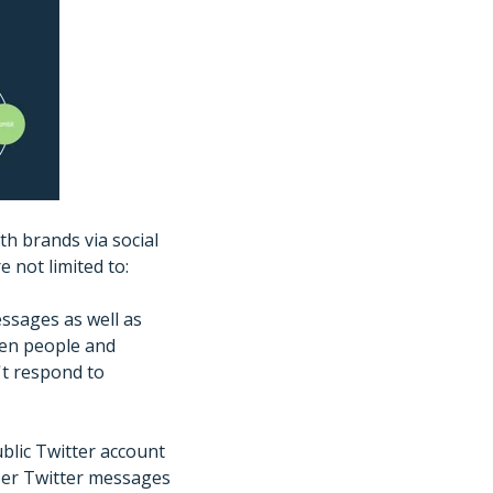
th brands via social
 not limited to:
essages as well as
een people and
t respond to
ublic Twitter account
ser Twitter messages