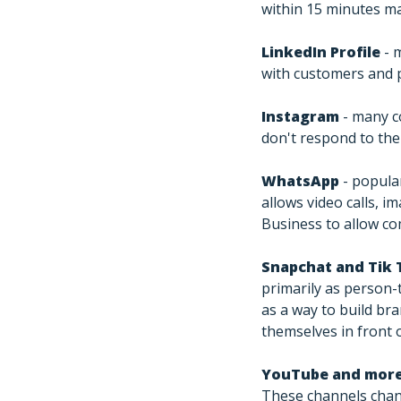
within 15 minutes ma
LinkedIn Profile
- 
with customers and 
Instagram
- many c
don't respond to the
WhatsApp
- popula
allows video calls, 
Business to allow c
Snapchat and Tik 
primarily as person
as a way to build br
themselves in front 
YouTube and mor
These channels chang