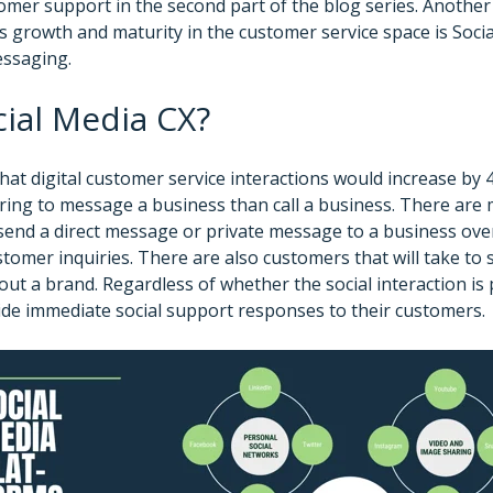
omer support in the second part of the blog series. Another 
growth and maturity in the customer service space is Soci
ssaging.
cial Media CX?
that digital customer service interactions would increase by
ing to message a business than call a business. There are 
 send a direct message or private message to a business ove
tomer inquiries. There are also customers that will take to 
ut a brand. Regardless of whether the social interaction is p
de immediate social support responses to their customers.