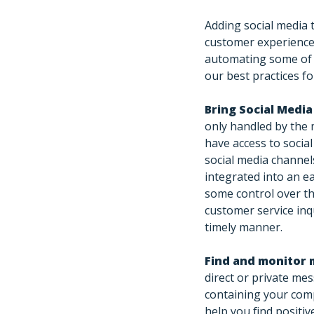
Adding social media 
customer experience
automating some of 
our best practices fo
Bring Social Medi
only handled by the 
have access to social
social media channel
integrated into an e
some control over th
customer service inq
timely manner.
Find and monitor 
direct or private me
containing your comp
help you find positi