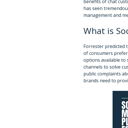
benefits of chat cust
has seen tremendous 
management and me
What is So
Forrester predicted 
of consumers preferr
options available to
channels to solve cus
public complaints abo
brands need to provi