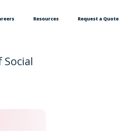
areers
Resources
Request a Quote
 Social