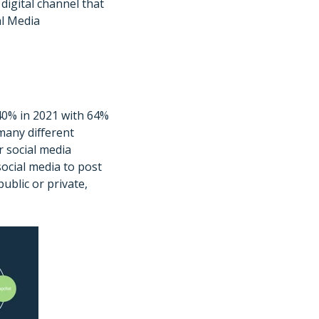
digital channel that
al Media
 40% in 2021 with 64%
many different
r social media
social media to post
ublic or private,