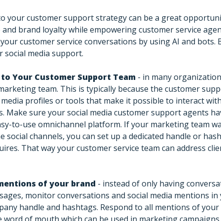
to your customer support strategy can be a great opportun
 and brand loyalty while empowering customer service age
your customer service conversations by using AI and bots. 
r social media support.
a to Your Customer Support Team
- in many organizations
marketing team. This is typically because the customer sup
 media profiles or tools that make it possible to interact wi
s. Make sure your social media customer support agents hav
asy-to-use omnichannel platform. If your marketing team wa
e social channels, you can set up a dedicated handle or hash
uires. That way your customer service team can address clie
mentions of your brand
- instead of only having conversat
ssages, monitor conversations and social media mentions in
any handle and hashtags. Respond to all mentions of your 
ve word of mouth which can be used in marketing campaigns.