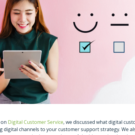
g on
Digital Customer Service
, we discussed what digital cust
ng digital channels to your customer support strategy. We al