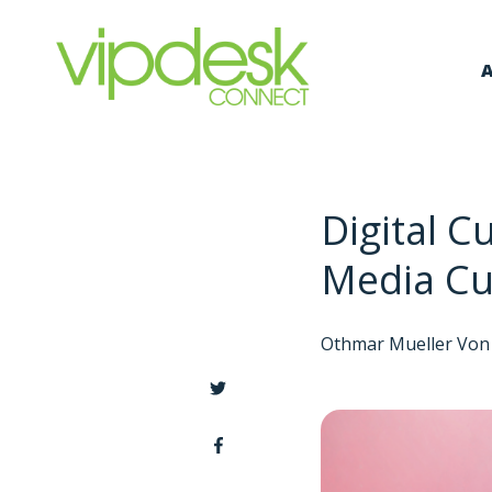
A
Digital C
Media Cu
Othmar Mueller Von