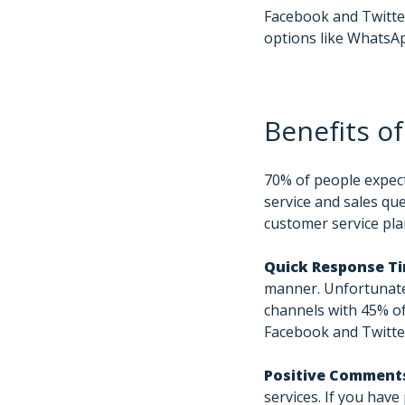
Facebook and Twitter
options like WhatsA
Benefits of
70% of people expect
service and sales que
customer service pla
Quick Response T
manner. Unfortunatel
channels with 45% o
Facebook and Twitte
Positive Comment
services. If you hav