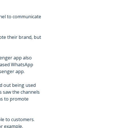
nel to communicate
te their brand, but
enger app also
leased WhatsApp
senger app.
ed out being used
s saw the channels
ans to promote
ble to customers.
or example,