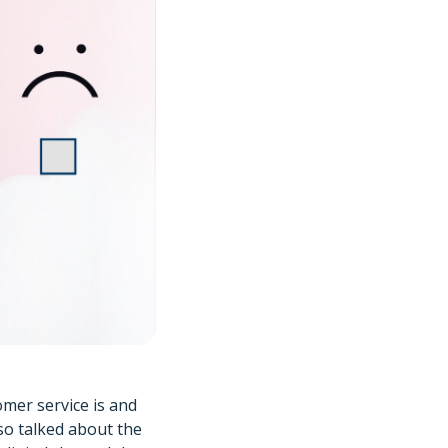
omer service is and
so talked about the