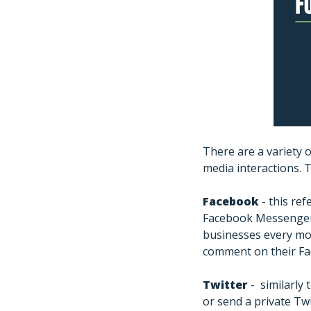
There are a variety 
media interactions. T
Facebook
- this re
Facebook Messenger 
businesses every mo
comment on their Fa
Twitter
- similarly
or send a private T