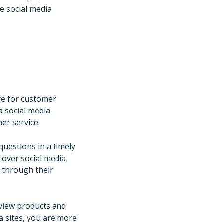
e social media
re for customer
 a social media
er service.
uestions in a timely
 over social media
 through their
eview products and
a sites, you are more