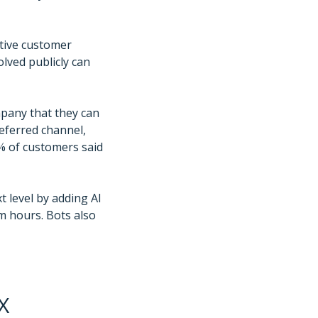
itive customer
olved publicly can
mpany that they can
eferred channel,
6% of customers said
t level by adding AI
m hours. Bots also
X