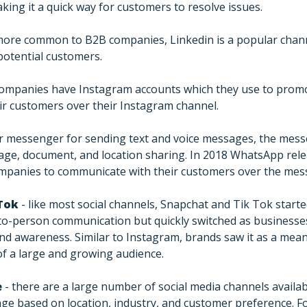
king it a quick way for customers to resolve issues.
more common to B2B companies, Linkedin is a popular chan
potential customers.
ompanies have Instagram accounts which they use to promo
ir customers over their Instagram channel.
r messenger for sending text and voice messages, the mess
image, document, and location sharing. In 2018 WhatsApp re
ompanies to communicate with their customers over the mes
Tok
- like most social channels, Snapchat and Tik Tok start
-to-person communication but quickly switched as businesse
and awareness. Similar to Instagram, brands saw it as a me
of a large and growing audience.
e
- there are a large number of social media channels availa
e based on location, industry, and customer preference. F