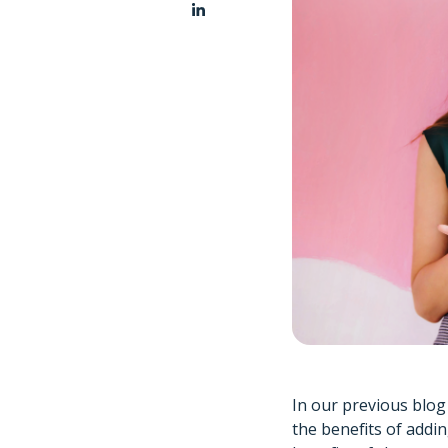
In our previous blo
the benefits of addi