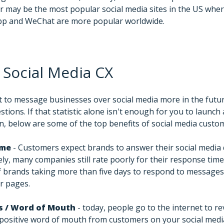
 may be the most popular social media sites in the US wher
pp and WeChat are more popular worldwide.
 Social Media CX
 to message businesses over social media more in the futu
stions. If that statistic alone isn't enough for you to launch
n, below are some of the top benefits of social media custom
ime
- Customers expect brands to answer their social media q
y, many companies still rate poorly for their response time
f brands taking more than five days to respond to messages
r pages.
s / Word of Mouth
- today, people go to the internet to r
e positive word of mouth from customers on your social medi