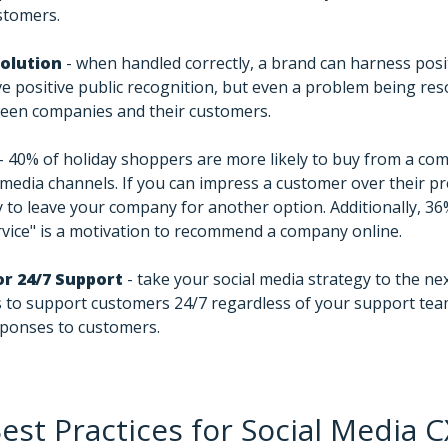
ustomers.
solution
- when handled correctly, a brand can harness pos
ve positive public recognition, but even a problem being res
ween companies and their customers.
- 40% of holiday shoppers are more likely to buy from a co
media channels. If you can impress a customer over their pr
ely to leave your company for another option. Additionally, 3
vice" is a motivation to recommend a company online.
r 24/7 Support
- take your social media strategy to the nex
 to support customers 24/7 regardless of your support tea
sponses to customers.
est Practices for Social Media C