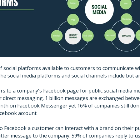
of social platforms available to customers to communicate wi
he social media platforms and social channels include but are
fers to a company's Facebook page for public social media m
direct messaging. 1 billion messages are exchanged betw
nth on Facebook Messenger yet 16% of companies still don'
cebook account.
 to Facebook a customer can interact with a brand on their p
witter message to the company. 59% of companies reply to u