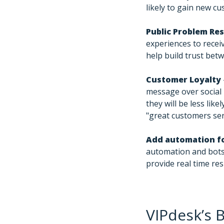
likely to gain new c
Public Problem Re
experiences to recei
help build trust bet
Customer Loyalty
message over social 
they will be less lik
"great customers ser
Add automation fo
automation and bots
provide real time re
VIPdesk’s B